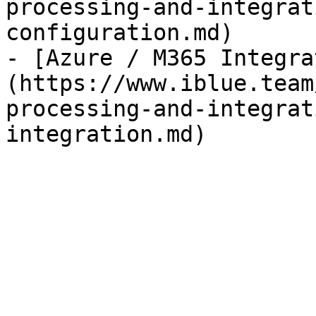
processing-and-integrat
configuration.md)

- [Azure / M365 Integra
(https://www.iblue.team
processing-and-integrat