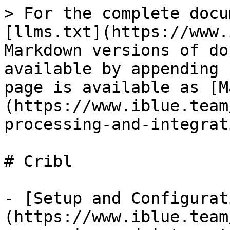
> For the complete docu
[llms.txt](https://www.
Markdown versions of do
available by appending 
page is available as [M
(https://www.iblue.team
processing-and-integrat
# Cribl

- [Setup and Configurat
(https://www.iblue.team