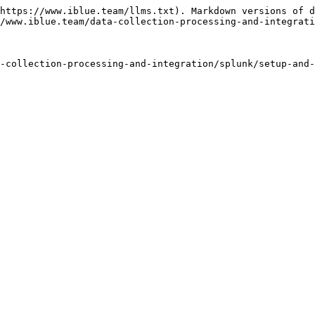
https://www.iblue.team/llms.txt). Markdown versions of d
/www.iblue.team/data-collection-processing-and-integrati