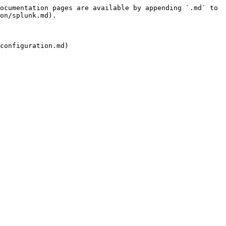
ocumentation pages are available by appending `.md` to 
on/splunk.md).
