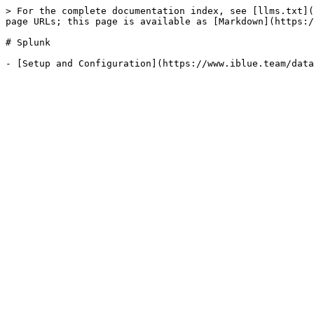
> For the complete documentation index, see [llms.txt](
page URLs; this page is available as [Markdown](https:/
# Splunk
