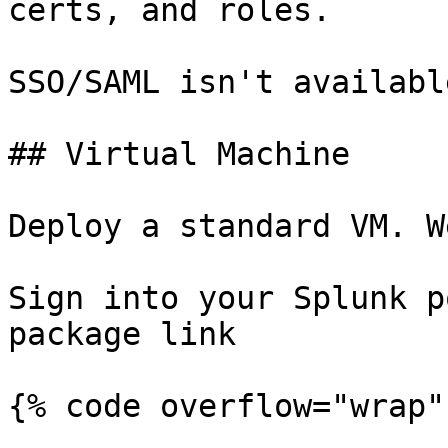
certs, and roles.

SSO/SAML isn't availabl
## Virtual Machine

Deploy a standard VM. W
Sign into your Splunk p
package link

{% code overflow="wrap" 