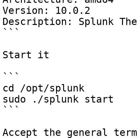
Version: 10.0.2

Description: Splunk The
```

Start it

```

cd /opt/splunk

sudo ./splunk start

```

Accept the general term