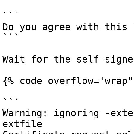
```

Do you agree with this 
```

Wait for the self-signe
{% code overflow="wrap" 
```

Warning: ignoring -exte
extfile
