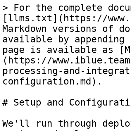
> For the complete docu
[llms.txt](https://www.
Markdown versions of do
available by appending 
page is available as [M
(https://www.iblue.team
processing-and-integrat
configuration.md).

# Setup and Configuratio
We'll run through deplo