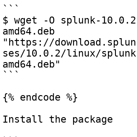
```

$ wget -O splunk-10.0.2
amd64.deb 
"https://download.splun
ses/10.0.2/linux/splunk
amd64.deb"

```

{% endcode %}

Install the package
