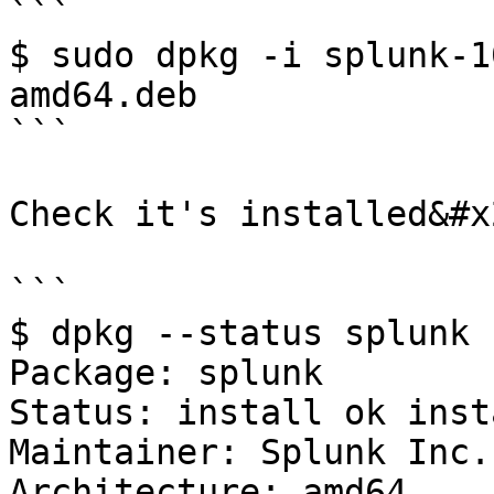
```

$ sudo dpkg -i splunk-1
amd64.deb

```

Check it's installed&#x2
```

$ dpkg --status splunk

Package: splunk

Status: install ok inst
Maintainer: Splunk Inc.
Architecture: amd64
