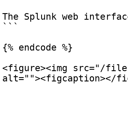
The Splunk web interfac
```

{% endcode %}

<figure><img src="/file