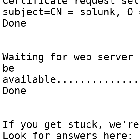
Certificate request sel
subject=CN = splunk, O 
Done

Waiting for web server 
be 
available..............
Done

If you get stuck, we're
Look for answers here: 