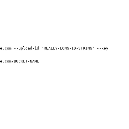
e.com --upload-id "REALLY-LONG-ID-STRING" --key 
e.com/BUCKET-NAME
