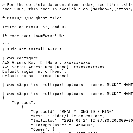
> For the complete documentation index, see [llms.txt](
page URLs; this page is available as [Markdown](https:/
# MinIO/S3/R2 ghost files

Tested on MinIO, S3, and R2.

{% code overflow="wrap" %}

```

$ sudo apt install awscli

$ aws configure

AWS Access Key ID [None]: xxxxxxxxxxx

AWS Secret Access Key [None]: xxxxxxxxxxxxx

Default region name [None]:

Default output format [None]:

$ aws s3api list-multipart-uploads --bucket BUCKET-NAME
$ aws s3api list-multipart-uploads --bucket BUCKET-NAME
{

    "Uploads": [

        {

            "UploadId": "REALLY-LONG-ID-STRING",

            "Key": "folder/file.extension",

            "Initiated": "2023-01-24T12:07:30.202000+00:00",

            "StorageClass": "STANDARD",

            "Owner": {
