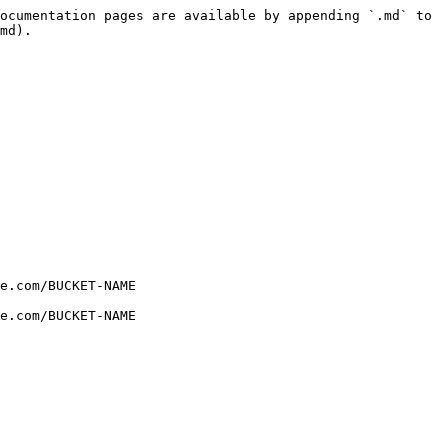
ocumentation pages are available by appending `.md` to 
md).

e.com/BUCKET-NAME

e.com/BUCKET-NAME
