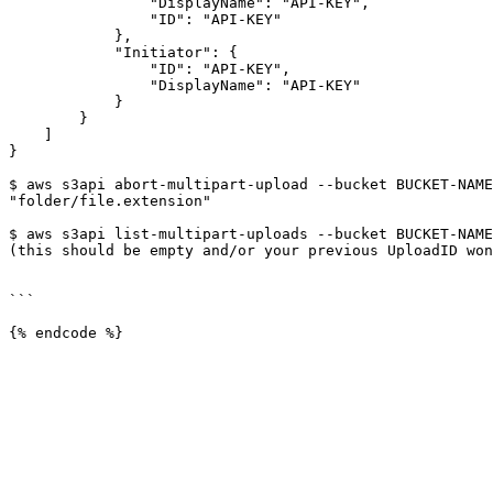
                "DisplayName": "API-KEY",

                "ID": "API-KEY"

            },

            "Initiator": {

                "ID": "API-KEY",

                "DisplayName": "API-KEY"

            }

        }

    ]

}

$ aws s3api abort-multipart-upload --bucket BUCKET-NAME
"folder/file.extension"

$ aws s3api list-multipart-uploads --bucket BUCKET-NAME
(this should be empty and/or your previous UploadID won
```
