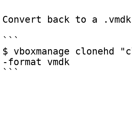
Convert back to a .vmdk
```

$ vboxmanage clonehd "c
-format vmdk
