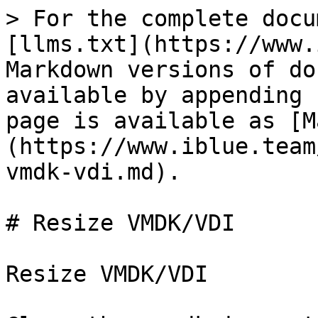
> For the complete docu
[llms.txt](https://www.
Markdown versions of do
available by appending 
page is available as [M
(https://www.iblue.team
vmdk-vdi.md).

# Resize VMDK/VDI

Resize VMDK/VDI
