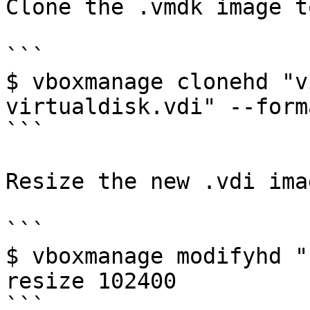
Clone the .vmdk image t
```

$ vboxmanage clonehd "v
virtualdisk.vdi" --form
```

Resize the new .vdi ima
```

$ vboxmanage modifyhd "
resize 102400

```
