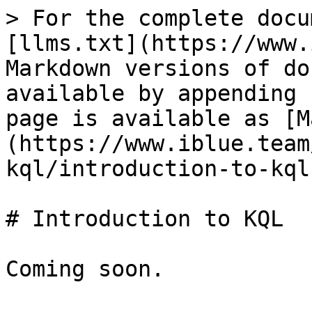
> For the complete docu
[llms.txt](https://www.
Markdown versions of do
available by appending 
page is available as [M
(https://www.iblue.team
kql/introduction-to-kql
# Introduction to KQL
