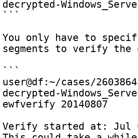
decrypted-Windows_Serve
```

You only have to specif
segments to verify the 
```

user@df:~/cases/2603864
decrypted-Windows_Serve
ewfverify 20140807

Verify started at: Jul 
This could take a while
