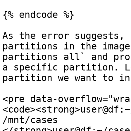
{% endcode %}

As the error suggests, 
partitions in the image
partitions all` and pro
a specific partition. L
partition we want to in
<pre data-overflow="wra
<code><strong>user@df:~
/mnt/cases

</strong>user@df:~/case