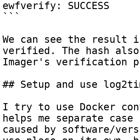
ewfverify: SUCCESS

```

We can see the result i
verified. The hash also
Imager's verification p
## Setup and use log2ti
I try to use Docker con
helps me separate case 
caused by software/vers