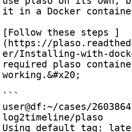
use plaso on its own, b
it in a Docker container
[Follow these steps ]
(https://plaso.readthed
er/Installing-with-dock
required plaso containe
working.&#x20;

```

user@df:~/cases/2603864
log2timeline/plaso

Using default tag: lates