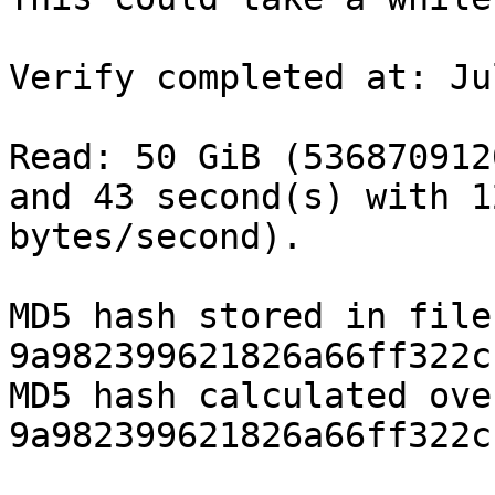
Verify completed at: Ju
Read: 50 GiB (536870912
and 43 second(s) with 1
bytes/second).

MD5 hash stored in file:              
9a982399621826a66ff322c
MD5 hash calculated over data:
9a982399621826a66ff322c