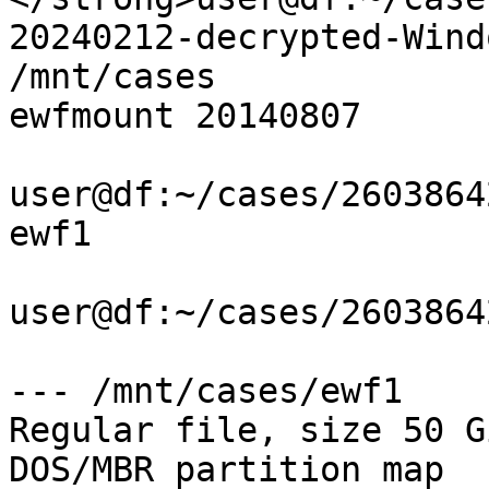
20240212-decrypted-Wind
/mnt/cases

ewfmount 20140807

user@df:~/cases/2603864
ewf1

user@df:~/cases/2603864
--- /mnt/cases/ewf1

Regular file, size 50 G
DOS/MBR partition map
