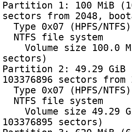
Partition 1: 100 MiB (1
sectors from 2048, boot
  Type 0x07 (HPFS/NTFS)

  NTFS file system

    Volume size 100.0 MiB (104857088 bytes, 204799 
sectors)

Partition 2: 49.29 GiB 
103376896 sectors from 
  Type 0x07 (HPFS/NTFS)

  NTFS file system

    Volume size 49.29 GiB (52928970240 bytes, 
103376895 sectors)
