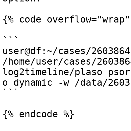
{% code overflow="wrap" 
```

user@df:~/cases/2603864
/home/user/cases/260386
log2timeline/plaso psor
o dynamic -w /data/2603
```
