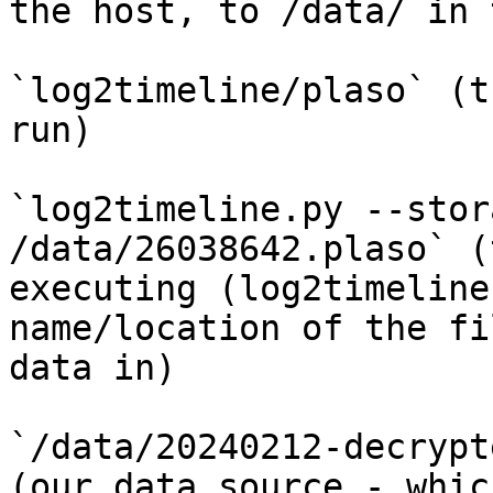
the host, to /data/ in 
`log2timeline/plaso` (t
run)

`log2timeline.py --stor
/data/26038642.plaso` (
executing (log2timeline
name/location of the fi
data in)

`/data/20240212-decrypt
(our data source - whic