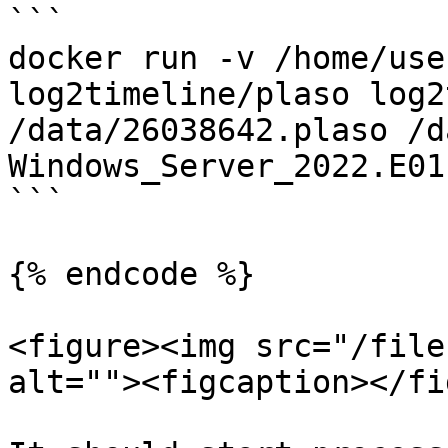
```

docker run -v /home/use
log2timeline/plaso log2
/data/26038642.plaso /d
Windows_Server_2022.E01
```

{% endcode %}

<figure><img src="/file
alt=""><figcaption></fi