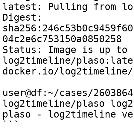
latest: Pulling from lo
Digest: 
sha256:246c53b0c9459f60
04c2e6c753150a0850258

Status: Image is up to 
log2timeline/plaso:lates
docker.io/log2timeline/
user@df:~/cases/2603864
log2timeline/plaso log2
plaso - log2timeline ve
```
