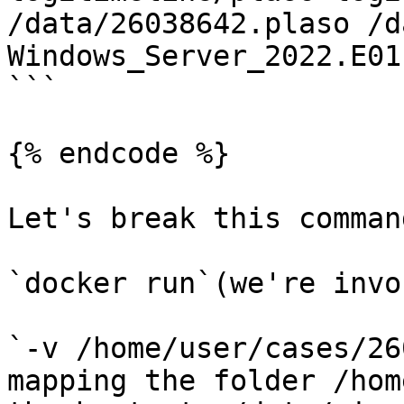
/data/26038642.plaso /d
Windows_Server_2022.E01

```

{% endcode %}

Let's break this comman
`docker run`(we're invo
`-v /home/user/cases/26
mapping the folder /hom