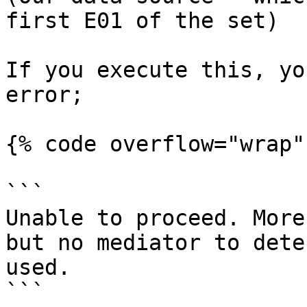
first E01 of the set)

If you execute this, yo
error;

{% code overflow="wrap" 
```

Unable to proceed. More
but no mediator to dete
used.

```
