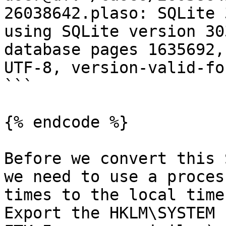
26038642.plaso: SQLite 
using SQLite version 30
database pages 1635692,
UTF-8, version-valid-for
```

{% endcode %}

Before we convert this 
we need to use a proces
times to the local time
Export the HKLM\SYSTEM 