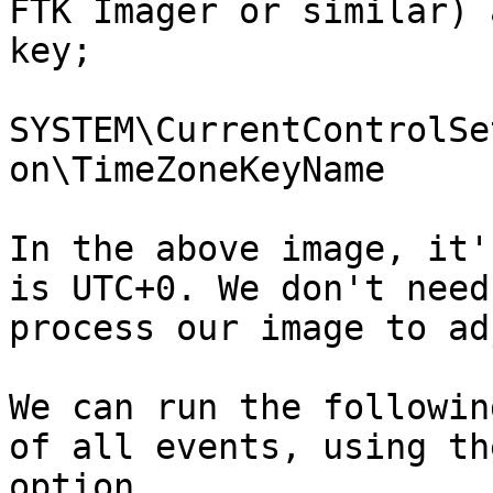
FTK Imager or similar) 
key;

SYSTEM\CurrentControlSe
on\TimeZoneKeyName

In the above image, it'
is UTC+0. We don't need
process our image to ad
We can run the followin
of all events, using th
option.
