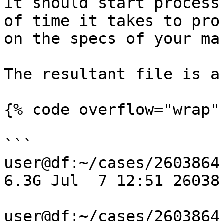
It should start process
of time it takes to pro
on the specs of your ma
The resultant file is a
{% code overflow="wrap" 
```

user@df:~/cases/2603864
6.3G Jul  7 12:51 26038
user@df:~/cases/2603864