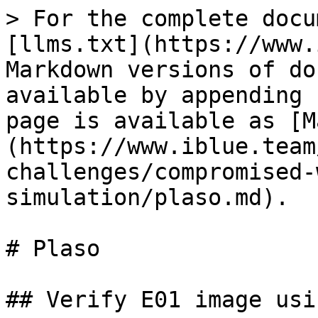
> For the complete docu
[llms.txt](https://www.
Markdown versions of do
available by appending 
page is available as [M
(https://www.iblue.team
challenges/compromised-
simulation/plaso.md).

# Plaso

## Verify E01 image usi