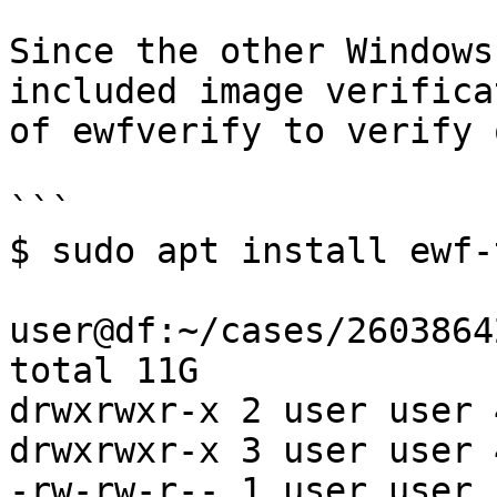
Since the other Windows
included image verifica
of ewfverify to verify 
```

$ sudo apt install ewf-
user@df:~/cases/2603864
total 11G

drwxrwxr-x 2 user user 
drwxrwxr-x 3 user user 
-rw-rw-r-- 1 user user 