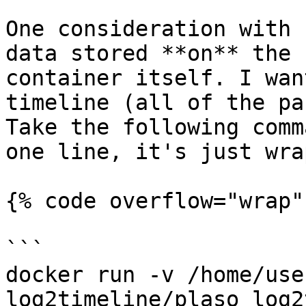
One consideration with 
data stored **on** the 
container itself. I wan
timeline (all of the pa
Take the following comm
one line, it's just wra
{% code overflow="wrap" 
```

docker run -v /home/use
log2timeline/plaso log2