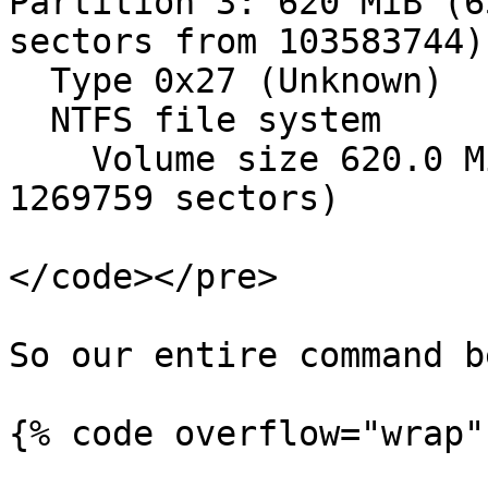
Partition 3: 620 MiB (6
sectors from 103583744)

  Type 0x27 (Unknown)

  NTFS file system

    Volume size 620.0 MiB (650116608 bytes, 
1269759 sectors)

</code></pre>

So our entire command b
{% code overflow="wrap" 