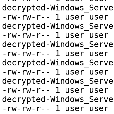
decrypted-Windows_Serve
-rw-rw-r-- 1 user user 
decrypted-Windows_Serve
-rw-rw-r-- 1 user user 
decrypted-Windows_Serve
-rw-rw-r-- 1 user user 
decrypted-Windows_Serve
-rw-rw-r-- 1 user user 
decrypted-Windows_Serve
-rw-rw-r-- 1 user user 
decrypted-Windows_Serve
-rw-rw-r-- 1 user user 