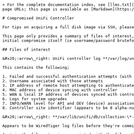
> For the complete documentation index, see [llms.txt](
page URLs; this page is available as [Markdown](https:/
# Compromised UniFi Controller

For tips on acquiring a full disk image via SSH, please
This page only provides a summary of files of interest,
initial compromise itself (ie username/password brutefo
## Files of interest

&#x20;:arrow\_right: UniFi controller log **/var/log/un
This contains the following;

1. Failed and successful authentication attempts (with 
2. Username associated with those attempts

3. IP address of remote host attempting to authenticate

4. MAC address of device syncing with controller

5. WAN & local IP address of devices synced with contro
6. Logs for system upgrades

7. INFO/WARN level for API and DEV (device) association
8. Controller site identifier (appears to be 8 alpha-nu
&#x20;:arrow\_right: **/var/lib/unifi/db/collection-\*-
Appears to be WiredTiger log files before they're commi