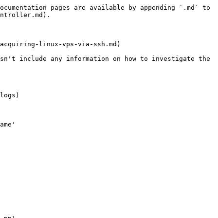
ocumentation pages are available by appending `.md` to 
ntroller.md).

acquiring-linux-vps-via-ssh.md)

sn't include any information on how to investigate the 
logs)

ame'
