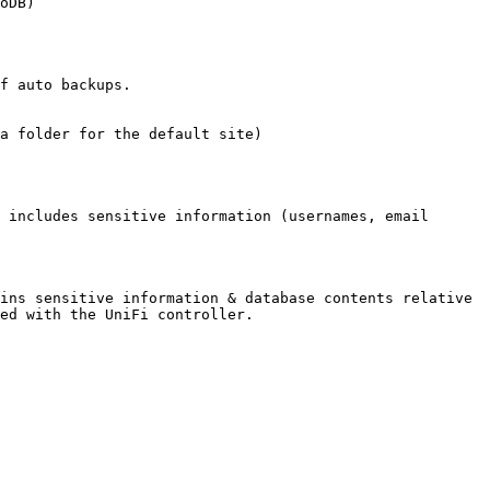
oDB)

f auto backups.

a folder for the default site)

 includes sensitive information (usernames, email 
ins sensitive information & database contents relative 
ed with the UniFi controller.
