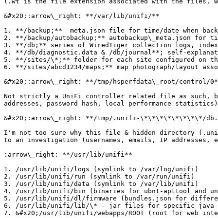
(.wt is the file extension associated with the files, W
&#x20;:arrow\_right: **/var/lib/unifi/**

1. **/backup;**  meta.json file for time/date when back
2. **/backup/autobackup;** autobackup\_meta.json for ti
3. **/db;** series of WiredTiger collection logs, index
4. **/db/diagnostic.data & /db/journal**; self-explanat
5. **/sites/\*;** folder for each site configured on th
6. **/sites/abcd1234/maps;** map photograph/layout asso
&#x20;:arrow\_right: **/tmp/hsperfdata\_root/control/0*
Not strictly a UniFi controller related file as such, b
addresses, password hash, local performance statistics)

&#x20;:arrow\_right: **/tmp/.unifi-\*\*\*\*\*\*\*\*/db.
I'm not too sure why this file & hidden directory (.uni
to an investigation (usernames, emails, IP addresses, e
:arrow\_right: **/usr/lib/unifi**

1. /usr/lib/unifi/logs (symlink to /var/log/unifi)

2. /usr/lib/unifi/run (symlink to /var/run/unifi)

3. /usr/lib/unifi/data (symlink to /var/lib/unifi)

4. /usr/lib/unifi/bin (binaries for ubnt-apttool and un
5. /usr/lib/unifi/dl/firmware (bundles.json for differe
6. /usr/lib/unifi/lib/\* - jar files for specific java 
7. &#x20;/usr/lib/unifi/webapps/ROOT (root for web inte