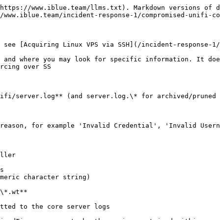
https://www.iblue.team/llms.txt). Markdown versions of d
/www.iblue.team/incident-response-1/compromised-unifi-co
 see [Acquiring Linux VPS via SSH](/incident-response-1/
 and where you may look for specific information. It doe
rcing over SS

ifi/server.log** (and server.log.\* for archived/pruned 
reason, for example 'Invalid Credential', 'Invalid Usern
ller

s

meric character string)

\*.wt**

tted to the core server logs
