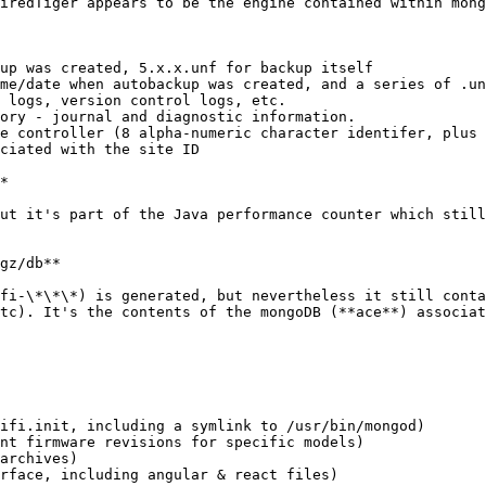
iredTiger appears to be the engine contained within mong
up was created, 5.x.x.unf for backup itself

me/date when autobackup was created, and a series of .un
 logs, version control logs, etc.

ory - journal and diagnostic information.

e controller (8 alpha-numeric character identifer, plus 
ciated with the site ID

*

ut it's part of the Java performance counter which still
gz/db**

fi-\*\*\*) is generated, but nevertheless it still conta
tc). It's the contents of the mongoDB (**ace**) associat
ifi.init, including a symlink to /usr/bin/mongod)

nt firmware revisions for specific models)

archives)

rface, including angular & react files)
