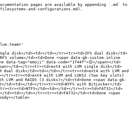
ocumentation pages are available by appending `.md` to 
filesystems-and-configurations.md).

lue.team>'

ngle disk</td><td></td></tr><tr><td>ZFS dual disk</td>
RFS volume</td><td>Done <span data-gb-custom-inline 
ne data-tag="emoji" data-code="1f44f">👏</span></td>
pan></td></tr><tr><td>ext4 with LVM single disk</td>
M dual disk</td><td></td></tr><tr><td>ext4 with LVM and 
></tr><tr><td>ext4 with LVM and LUKS2 (two key slots)
th LVM and RAID5 (3 disks)</td><td>Done <span data-gb-
2</td><td></td></tr><tr><td>NTFS with BitLocker</td>
/tr><tr><td>NTFS</td><td></td></tr><tr><td>FAT32</td>
</td><td></td></tr><tr><td>FAT32</td><td>Done <span 