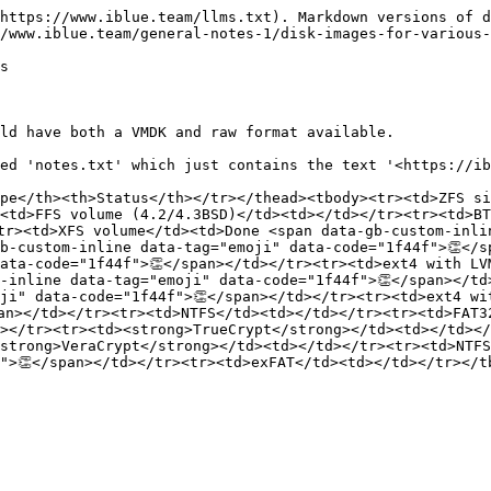
https://www.iblue.team/llms.txt). Markdown versions of d
/www.iblue.team/general-notes-1/disk-images-for-various-
s

ld have both a VMDK and raw format available.

ed 'notes.txt' which just contains the text '<https://ib
pe</th><th>Status</th></tr></thead><tbody><tr><td>ZFS si
<td>FFS volume (4.2/4.3BSD)</td><td></td></tr><tr><td>BT
tr><td>XFS volume</td><td>Done <span data-gb-custom-inli
b-custom-inline data-tag="emoji" data-code="1f44f">👏</s
ata-code="1f44f">👏</span></td></tr><tr><td>ext4 with LV
-inline data-tag="emoji" data-code="1f44f">👏</span></td
ji" data-code="1f44f">👏</span></td></tr><tr><td>ext4 wi
an></td></tr><tr><td>NTFS</td><td></td></tr><tr><td>FAT3
></tr><tr><td><strong>TrueCrypt</strong></td><td></td><
strong>VeraCrypt</strong></td><td></td></tr><tr><td>NTFS