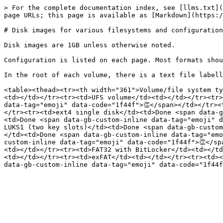
> For the complete documentation index, see [llms.txt](
page URLs; this page is available as [Markdown](https:/
# Disk images for various filesystems and configuration
Disk images are 1GB unless otherwise noted.

Configuration is listed on each page. Most formats shou
In the root of each volume, there is a text file labell
<table><thead><tr><th width="361">Volume/file system ty
<td></td></tr><tr><td>UFS volume</td><td></td></tr><tr>
data-tag="emoji" data-code="1f44f">👏</span></td></tr><
</tr><tr><td>ext4 single disk</td><td>Done <span data-g
<td>Done <span data-gb-custom-inline data-tag="emoji" d
LUKS1 (two key slots)</td><td>Done <span data-gb-custom
</td><td>Done <span data-gb-custom-inline data-tag="emo
custom-inline data-tag="emoji" data-code="1f44f">👏</sp
<td></td></tr><tr><td>FAT32 with BitLocker</td><td></td
<td></td></tr><tr><td>exFAT</td><td></td></tr><tr><td><