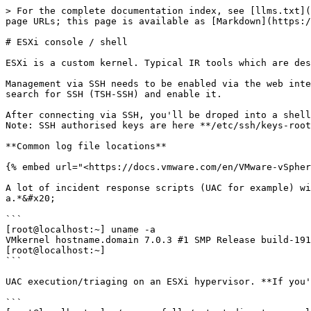
> For the complete documentation index, see [llms.txt](https://www.iblue.team/llms.txt). Markdown versions of documentation pages are available by appending `.md` to page URLs; this page is available as [Markdown](https://www.iblue.team/esxi-forensics/understanding-esxi/esxi-console-shell.md).

# ESXi console / shell

ESXi is a custom kernel. Typical IR tools which are designed for Linux kernels are going to fail.

Management via SSH needs to be enabled via the web interface prior to being accessible via the CLI. To enable it, go to <https://hostname:/ui/#/manage/services> and search for SSH (TSH-SSH) and enable it.

After connecting via SSH, you'll be droped into a shell. It's a cutdown/customised BusyBox shell.\
Note: SSH authorised keys are here **/etc/ssh/keys-root/authorized\_keys**

**Common log file locations**

{% embed url="<https://docs.vmware.com/en/VMware-vSphere/7.0/com.vmware.vsphere.monitoring.doc/GUID-832A2618-6B11-4A28-9672-93296DA931D0.html>" %}

A lot of incident response scripts (UAC for example) will attempt to identify the kernel of the operating system based on the output of *uname -a* or *lsb\_release -a.*&#x20;

```
[root@localhost:~] uname -a
VMkernel hostname.domain 7.0.3 #1 SMP Release build-19193900 Jan 11 2022 15:57:16 x86_64 x86_64 x86_64 ESXi
[root@localhost:~]
```

UAC execution/triaging on an ESXi hypervisor. **If you're using UAC v2.1.0 or earlier, it will fail unless you specify the kernel using the '-s' switch.**

```
[root@localhost:~] ./uac -p full /output-directory -s linux
```

Hash functions still exist on ESXi (md5sum, sha1sum, sha256sum, sha512sum)\
Imaging can be done via **dd**\
Compression can be done via **gzip**

The following is a list of the commands available on ESXi 7.0 RC3

```
[root@localhost:~]
BootModuleConfig.sh          esxtokend                    net-lbt                      stty
VmfsLatencyStats.py          esxtop                       net-stats                    sum
Xorg                         esxupdate                    netdbg                       summarize-dvfilter
[                            expr                         netdbg.py                    sync
[[                           false                        nfcd                         tail
amldump                      fgrep                        nfsStats                     tar
apiForwarder                 filter-modified-files.pyc    nicmgmtd                     taskset
apply-host-profiles          find                         nohup                        tcpdump-uw
applyHostProfile             firmwareConfig.py            nologin                      techsupport.sh
applyHostProfileWrapper      gdbserver                    nslookup                     tee
ash                          generate-certificates        ntp-keygen                   test
authd                        getAccessToken               ntpd                         time
auto-backup.sh               getty                        ntpq                         timeout
awk                          gpuvm                        od                           tmpwatch.py
backup-check                 grabCIMData                  openssl                      touch
backup.sh                    grep                         openwsmand                   tpm2emu
basename                     gstorecl