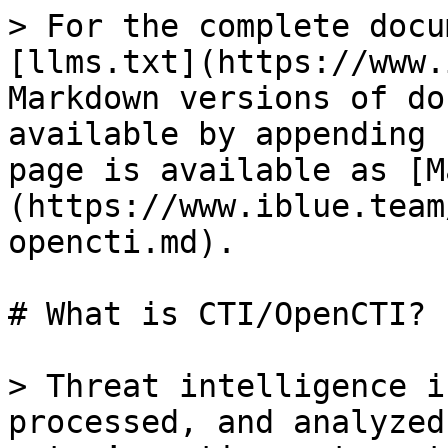
> For the complete docu
[llms.txt](https://www.
Markdown versions of do
available by appending 
page is available as [M
(https://www.iblue.team
opencti.md).

# What is CTI/OpenCTI?

> Threat intelligence i
processed, and analyzed