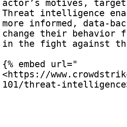
actor’s motives, target
Threat intelligence ena
more informed, data-bac
change their behavior f
in the fight against th
{% embed url="
<https://www.crowdstrik