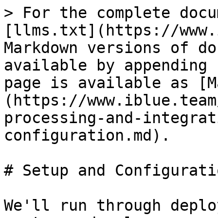
> For the complete docu
[llms.txt](https://www.
Markdown versions of do
available by appending 
page is available as [M
(https://www.iblue.team
processing-and-integrat
configuration.md).

# Setup and Configuratio
We'll run through deplo