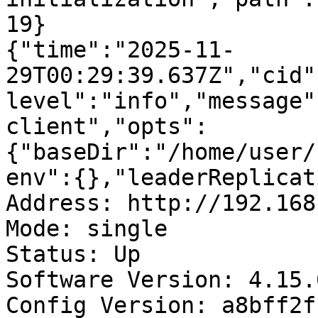
19}

{"time":"2025-11-
29T00:29:39.637Z","cid"
level":"info","message"
client","opts":
{"baseDir":"/home/user/
env":{},"leaderReplicat
Address: http://192.168
Mode: single

Status: Up

Software Version: 4.15.
Config Version: a8bff2f
