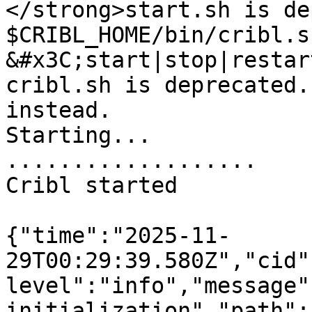
</strong>start.sh is de
$CRIBL_HOME/bin/cribl.sh
&#x3C;start|stop|restar
cribl.sh is deprecated.
instead.

Starting...

...................

Cribl started

{"time":"2025-11-
29T00:29:39.580Z","cid"
level":"info","message"
initialization","path":