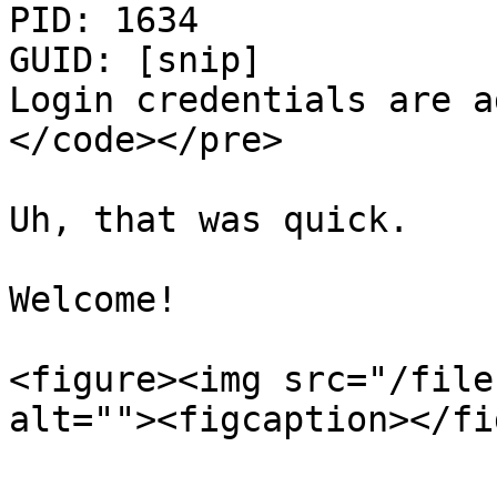
PID: 1634

GUID: [snip]

Login credentials are a
</code></pre>

Uh, that was quick.

Welcome!

<figure><img src="/file