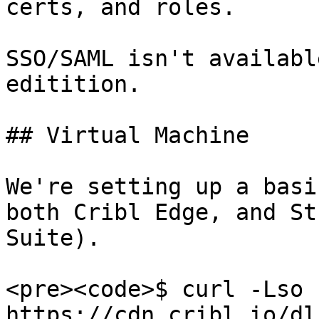
certs, and roles.

SSO/SAML isn't availabl
editition.

## Virtual Machine

We're setting up a basi
both Cribl Edge, and St
Suite).

<pre><code>$ curl -Lso 
https://cdn.cribl.io/dl