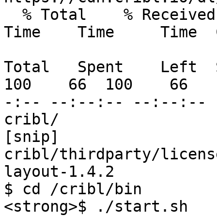
  % Total    % Received % Xferd  Average Speed   
Time    Time     Time  
                                 D
Total   Spent    Left  
100    66  100    66   
-:-- --:--:-- --:--:-- 
cribl/

[snip]

cribl/thirdparty/licens
layout-1.4.2

$ cd /cribl/bin

<strong>$ ./start.sh
